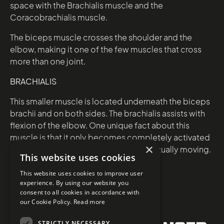
space with the Brachialis muscle and the
Coracobrachialis muscle.
The biceps muscle crosses the shoulder and the
elbow, making it one of the few muscles that cross
more than one joint.
BRACHIALIS
This smaller muscle is located underneath the biceps
brachii and on both sides. The brachialis assists with
flexion of the elbow. One unique fact about this
muscle is that it only becomes completely activated
×
when the arm is being flexed but not actually moving.
This website uses cookies
This website uses cookies to improve user
experience. By using our website you
consent to all cookies in accordance with
our Cookie Policy.
Read more
STRICTLY NECESSARY