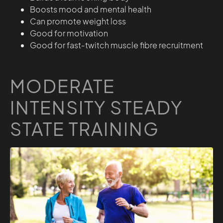
Boosts mood and mental health
Can promote weight loss
Good for motivation
Good for fast-twitch muscle fibre recruitment
MODERATE
INTENSITY STEADY
STATE TRAINING