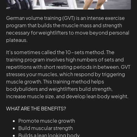
German volume training (GVT) is an intense exercise
program that builds the muscle mass and strength
necessary for weightlifters to move beyond personal
plateaus.
It’s sometimes called the 10-sets method. The
training program involves high numbers of sets and
repetitions with short resting periods in between. GVT
stresses your muscles, which respond by triggering
muscle growth. This training method helps
bodybuilders and weightlifters build strength,
increase muscle size, and develop lean body weight.
WHAT ARE THE BENEFITS?
Promote muscle growth
Build muscular strength
Builds a lean looking body