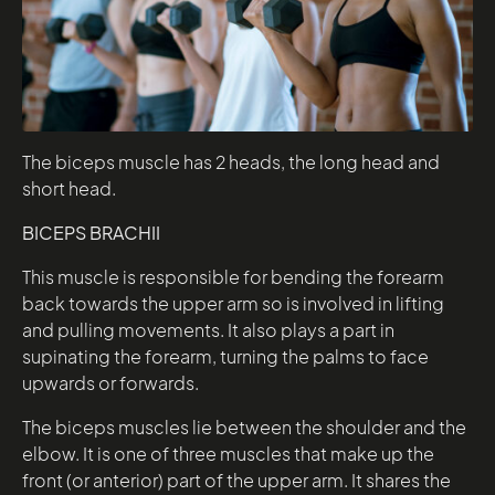
The biceps muscle has 2 heads, the long head and
short head.
BICEPS BRACHII
This muscle is responsible for bending the forearm
back towards the upper arm so is involved in lifting
and pulling movements. It also plays a part in
supinating the forearm, turning the palms to face
upwards or forwards.
The biceps muscles lie between the shoulder and the
elbow. It is one of three muscles that make up the
front (or anterior) part of the upper arm. It shares the