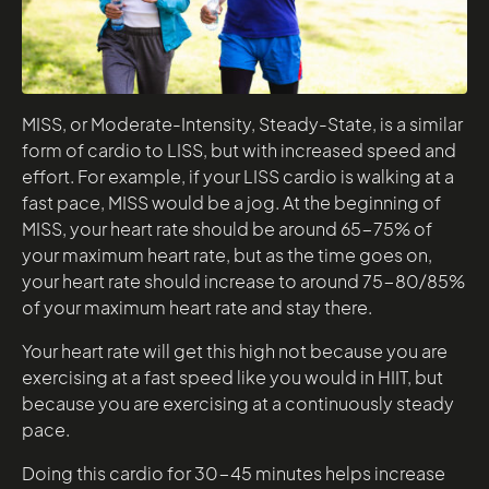
MISS, or Moderate-Intensity, Steady-State, is a similar
form of cardio to LISS, but with increased speed and
effort. For example, if your LISS cardio is walking at a
fast pace, MISS would be a jog. At the beginning of
MISS, your heart rate should be around 65-75% of
your maximum heart rate, but as the time goes on,
your heart rate should increase to around 75-80/85%
of your maximum heart rate and stay there.
Your heart rate will get this high not because you are
exercising at a fast speed like you would in HIIT, but
because you are exercising at a continuously steady
pace.
Doing this cardio for 30-45 minutes helps increase