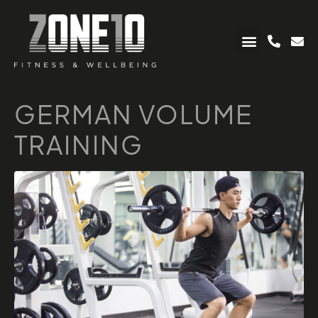
GERMAN VOLUME
TRAINING