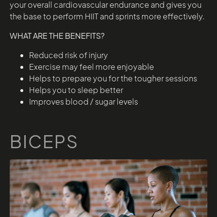
your overall cardiovascular endurance and gives you
the base to perform HIIT and sprints more effectively.
WHAT ARE THE BENEFITS?
Reduced risk of injury
Exercise may feel more enjoyable
Helps to prepare you for the tougher sessions
Helps you to sleep better
Improves blood / sugar levels
BICEPS