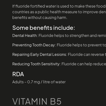
If fluoride fortified water is used to make these fo
countries as a public health measure to improve dental
benefits without causing harm.
Some benefits include:
Dental Health:
Fluoride helps to strengthen and remi
Preventing Tooth Decay:
Fluoride helps to prevent t
Repairing Early Dental Lesions:
Fluoride can reverse 
Reducing Tooth Sensitivity:
Fluoride can help reduce 
RDA
Adults – 0.7 mg / litre of water
VITAMIN B5