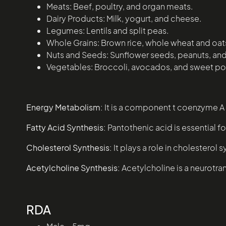
Meats: Beef, poultry, and organ meats.
Dairy Products: Milk, yogurt, and cheese.
Legumes: Lentils and split peas.
Whole Grains: Brown rice, whole wheat and oat
Nuts and Seeds: Sunflower seeds, peanuts, an
Vegetables: Broccoli, avocados, and sweet po
Energy Metabolism:
It is a component t coenzyme A (
Fatty Acid Synthesis:
Pantothenic acid is essential f
Cholesterol Synthesis:
It plays a role in cholesterol s
Acetylcholine Synthesis:
Acetylcholine is a neurotran
RDA