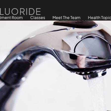
FLUORIDE
atment Room
Classes
Meet The Team
Health Topi