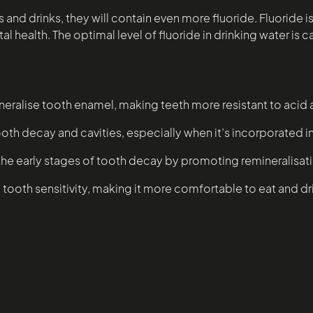
ods and drinks, they will contain even more fluoride. Fluori
 health. The optimal level of fluoride in drinking water is ca
neralise tooth enamel, making teeth more resistant to acid
ooth decay and cavities, especially when it’s incorporated 
the early stages of tooth decay by promoting remineralisat
tooth sensitivity, making it more comfortable to eat and dr