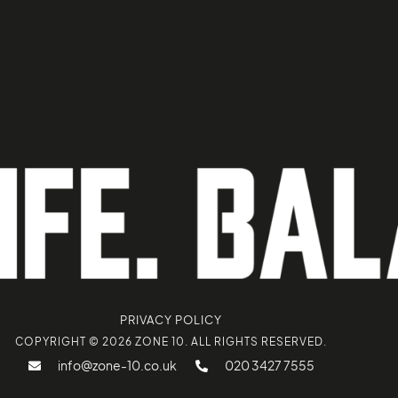
PRIVACY POLICY
COPYRIGHT © 2026 ZONE 10. ALL RIGHTS RESERVED.
info@zone-10.co.uk
020 3427 7555