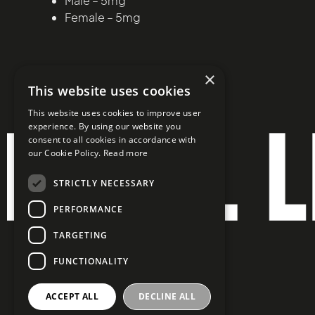
Male – 5mg
Female – 5mg
×
This website uses cookies
This website uses cookies to improve user
experience. By using our website you
consent to all cookies in accordance with
our Cookie Policy.
Read more
STRICTLY NECESSARY
PERFORMANCE
TARGETING
FUNCTIONALITY
ACCEPT ALL
DECLINE ALL