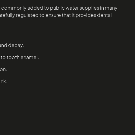
de is commonly added to public water supplies in many
refully regulated to ensure that it provides dental
 and decay.
into tooth enamel.
ion.
ink.