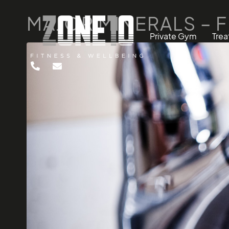
MAJOR MINERALS – 
Private Gym
Tre