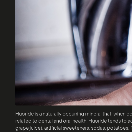
Fluoride is a naturally occurring mineral that, when c
related to dental and oral health. Fluoride tends to a
grape juice), artificial sweeteners, sodas, potatoes,