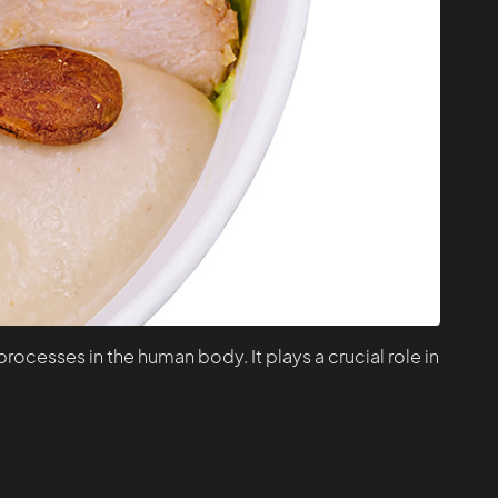
rocesses in the human body. It plays a crucial role in