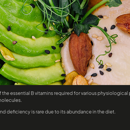
the essential B vitamins required for various physiological p
molecules.
nd deficiency is rare due to its abundance in the diet.