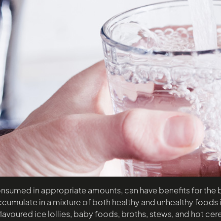
onsumed in appropriate amounts, can have benefits for the bod
ccumulate in a mixture of both healthy and unhealthy foods in
 flavoured ice lollies, baby foods, broths, stews, and hot ce