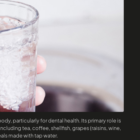
y, particularly for dental health. Its primary role is
cluding tea, coffee, shellfish, grapes (raisins, wine,
reals made with tap water.