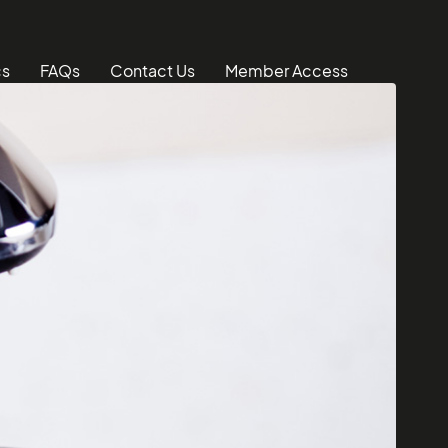
cs
FAQs
Contact Us
Member Access