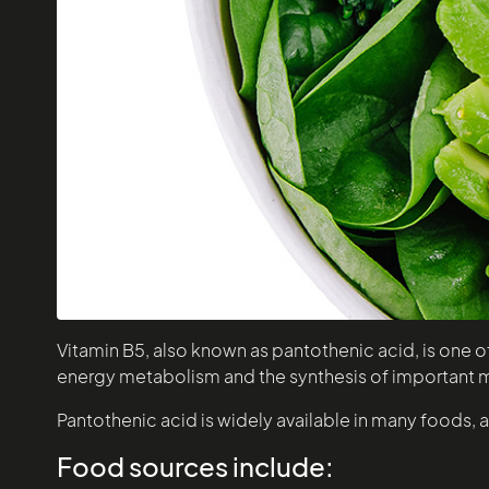
Vitamin B5, also known as pantothenic acid, is one of 
energy metabolism and the synthesis of important 
Pantothenic acid is widely available in many foods, a
Food sources include: