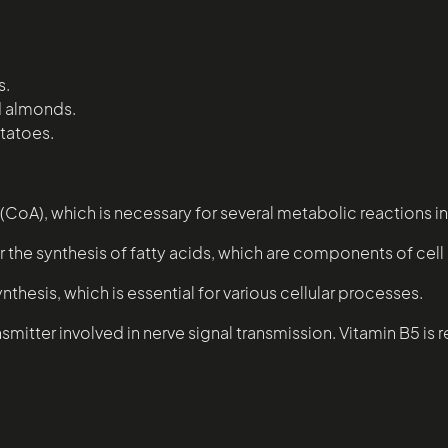
s.
d almonds.
tatoes.
CoA), which is necessary for several metabolic reactions in
or the synthesis of fatty acids, which are components of ce
ynthesis, which is essential for various cellular processes.
smitter involved in nerve signal transmission. Vitamin B5 is 