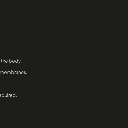
 the body.
ll membranes.
required.