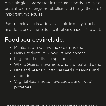
physiological processes in the human body. It plays a
crucial role in energy metabolism and the synthesis of
important molecules.
Pantothenic acid is widely available in many foods,
and deficiency is rare due to its abundance in the diet.
Food sources include:
Meats: Beef, poultry, and organ meats.
Dairy Products: Milk, yogurt, and cheese.
Legumes: Lentils and split peas.
Whole Grains: Brown rice, whole wheat and oats.
Nuts and Seeds: Sunflower seeds, peanuts, and
almonds.
Vegetables: Broccoli, avocados, and sweet
potatoes.
Energy Metabolism:
It is a component t coenzyme A