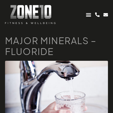
MAJOR MINERALS –
FLUORIDE