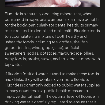
Fluoride is a naturally occurring mineral that, when
consumed in appropriate amounts, can have benefits
for the body, particularly for dental health. Its primary
role is related to dental and oral health. Fluoride tends
to accumulate in a mixture of both healthy and
unhealthy foods including tea, coffee, shellfish,
grapes (raisins, wine, grape juice), artificial
sweeteners, sodas, potatoes, flavoured ice lollies,
baby foods, broths, stews, and hot cereals made with
tap water.
If fluoride fortified water is used to make these foods
and drinks, they will contain even more fluoride.
Fluoride is commonly added to public water supplies
in many countries as a public health measure to
improve dental health. The optimal level of fluoride in
drinking water is carefully regulated to ensure that it