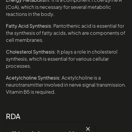
(CoA), which is necessary for several metabolic
reactions in the body.
Fatty Acid Synthesis:
Pantothenic acid is essential for
the synthesis of fatty acids, which are components of
cell membranes.
Cholesterol Synthesis:
It plays a role in cholesterol
synthesis, which is essential for various cellular
processes.
Acetylcholine Synthesis:
Acetylcholine is a
neurotransmitter involved in nerve signal transmission.
Vitamin B5 is required.
RDA
Male – 5mg
×