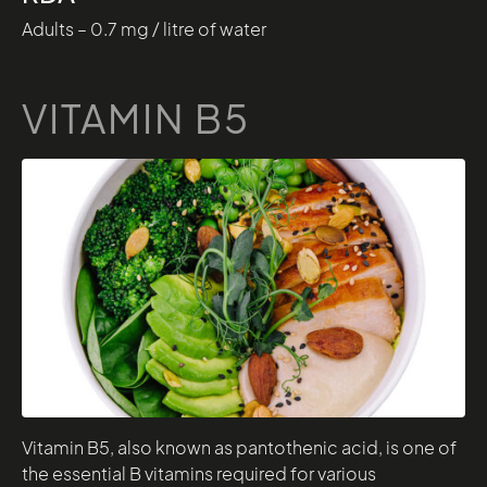
Adults – 0.7 mg / litre of water
VITAMIN B5
Vitamin B5, also known as pantothenic acid, is one of
the essential B vitamins required for various