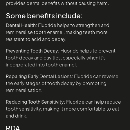
provides dental benefits without causing harm.
Some benefits include:
Dental Health:
Fluoride helps to strengthen and
remineralise tooth enamel, making teeth more
resistant to acid and decay.
Preventing Tooth Decay:
Fluoride helps to prevent
tooth decay and cavities, especially when it’s
incorporated into tooth enamel.
Repairing Early Dental Lesions:
Fluoride can reverse
the early stages of tooth decay by promoting
remineralisation.
Reducing Tooth Sensitivity:
Fluoride can help reduce
tooth sensitivity, making it more comfortable to eat
and drink.
RDA