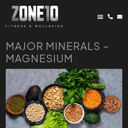
MAJOR MINERALS –
MAGNESIUM