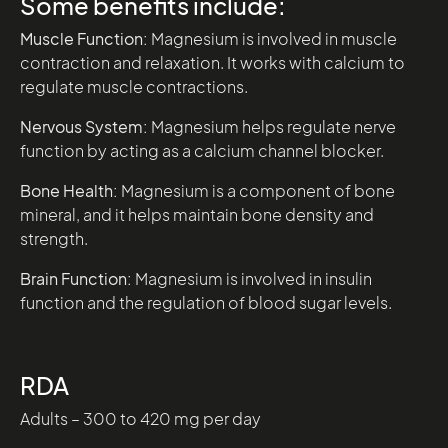
Some benefits include:
Muscle Function:
Magnesium is involved in muscle
contraction and relaxation. It works with calcium to
regulate muscle contractions.
Nervous System:
Magnesium helps regulate nerve
function by acting as a calcium channel blocker.
Bone Health:
Magnesium is a component of bone
mineral, and it helps maintain bone density and
strength.
Brain Function:
Magnesium is involved in insulin
function and the regulation of blood sugar levels.
RDA
Adults – 300 to 420 mg per day