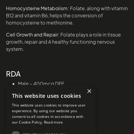
Homocysteine Metabolism:
Folate, along with vitamin
B12 and vitamin B6, helps the conversion of
homocysteine to methionine.
Cell Growth and Repair:
Folate plays a role in tissue
growth, repair and A healthy functioning nervous
system.
RDA
Male – 400mcg DFE
×
Female – 400mcg DFE
This website uses cookies
This website uses cookies to improve user
experience. By using our website you
consent to all cookies in accordance with
our Cookie Policy.
Read more