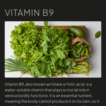
VITAMIN B9
Vitamin B9, also known as folate or folic acid, is a
water-soluble vitamin that plays a crucial role in
various bodily functions. It is an essential nutrient,
meaning the body cannot produce it on its own, so it