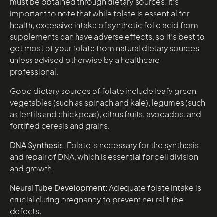
must be obtained through dietary sources. It’s
important to note that while folate is essential for
health, excessive intake of synthetic folic acid from
supplements can have adverse effects, so it’s best to
get most of your folate from natural dietary sources
unless advised otherwise by a healthcare
professional.
Good dietary sources of folate include leafy green
vegetables (such as spinach and kale), legumes (such
as lentils and chickpeas), citrus fruits, avocados, and
fortified cereals and grains.
DNA Synthesis:
Folate is necessary for the synthesis
and repair of DNA, which is essential for cell division
and growth.
Neural Tube Development:
Adequate folate intake is
crucial during pregnancy to prevent neural tube
defects.