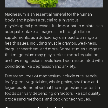
Magnesium is an essential mineral for the human
body, and it plays a crucial role in various
physiological processes. It’s important to maintain an
adequate intake of magnesium through diet or
supplements, as a deficiency can lead to a range of
health issues, including muscle cramps, weakness,
irregular heartbeat, and more. Some studies suggest
that magnesium may play a role in mood regulation,
and low magnesium levels have been associated with
conditions like depression and anxiety.
Dietary sources of magnesium include nuts, seeds,
leafy green vegetables, whole grains, sea food and
legumes. Remember that the magnesium content in
foods can vary depending on factors like soil quality,
processing methods, and cooking techniques.