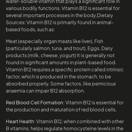
water-soluble vitamin that plays a significant role in
various bodily functions. Vitamin B12 is essential for
several important processes in the body.Dietary
Sources: Vitamin B12 is primarily found in animal-
based foods, such as:
Meat (especially organ meats like liver), Fish
(particularly salmon, tuna, and trout), Eggs, Dairy
products (milk, cheese, yogurt) It is generally not
found in significant amounts in plant-based food.
Vitamin B12 requires a specific protein called intrinsic
factor, which is produced in the stomach, to be
absorbed properly. Some factors, like pernicious
anaemia can impair B12 absorption.
Red Blood Cell Formation:
Vitamin B12 is essential for
the production and maturation of red blood cells.
Heart Health:
Vitamin B12, when combined with other
B vitamins, helps regulate homocysteine levels in the