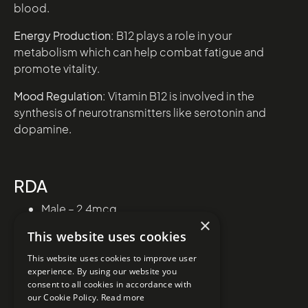
blood.
Energy Production:
B12 plays a role in your
metabolism which can help combat fatigue and
promote vitality.
Mood Regulation:
Vitamin B12 is involved in the
synthesis of neurotransmitters like serotonin and
dopamine.
RDA
Male – 2.4mcg
×
Female – 2.4mcg
This website uses cookies
This website uses cookies to improve user
experience. By using our website you
consent to all cookies in accordance with
our Cookie Policy.
Read more