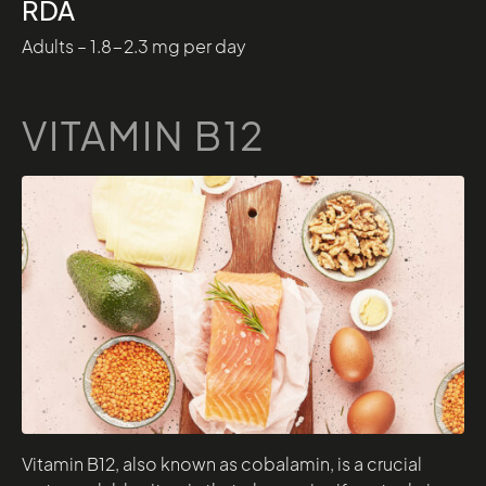
RDA
Adults – 1.8-2.3 mg per day
VITAMIN B12
Vitamin B12, also known as cobalamin, is a crucial