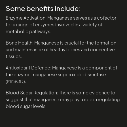
Some benefits include:
Enzyme Activation: Manganese serves as a cofactor
for a range of enzymes involved in a variety of
metabolic pathways.
Bone Health: Manganese is crucial for the formation
and maintenance of healthy bones and connective
tissues.
Antioxidant Defence: Manganese is a component of
the enzyme manganese superoxide dismutase
(MnSOD).
Blood Sugar Regulation: There is some evidence to
suggest that manganese may play a role in regulating
blood sugar levels.