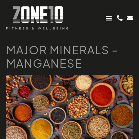
MAJOR MINERALS –
MANGANESE