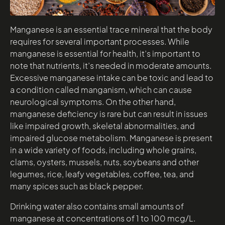
Manganese is an essential trace mineral that the body
requires for several important processes. While
manganese is essential for health, it’s important to
note that nutrients, it’s needed in moderate amounts.
Excessive manganese intake can be toxic and lead to
a condition called manganism, which can cause
neurological symptoms. On the other hand,
manganese deficiency is rare but can result in issues
like impaired growth, skeletal abnormalities, and
impaired glucose metabolism. Manganese is present
in a wide variety of foods, including whole grains,
clams, oysters, mussels, nuts, soybeans and other
legumes, rice, leafy vegetables, coffee, tea, and
many spices such as black pepper.
Drinking water also contains small amounts of
manganese at concentrations of 1 to 100 mcg/L.