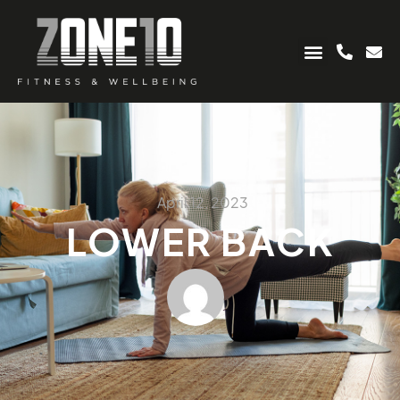
April 12, 2023
LOWER BACK