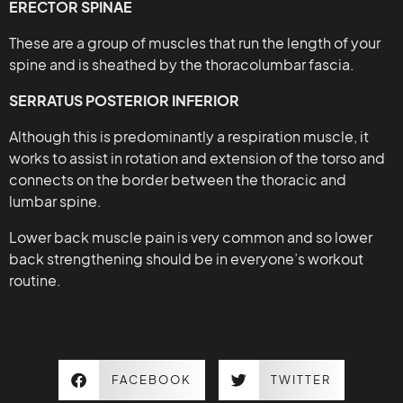
ERECTOR SPINAE
These are a group of muscles that run the length of your
spine and is sheathed by the thoracolumbar fascia.
SERRATUS POSTERIOR INFERIOR
Although this is predominantly a respiration muscle, it
works to assist in rotation and extension of the torso and
connects on the border between the thoracic and
lumbar spine.
Lower back muscle pain is very common and so lower
back strengthening should be in everyone’s workout
routine.
FACEBOOK
TWITTER