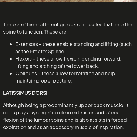
There are three different groups of muscles that help the
spine to function. These are:
Extensors – these enable standing and lifting (such
as the Erector Spinae).
Flexors – these allow flexion, bending forward,
lifting and arching of the lower back.
Obliques – these allow for rotation and help
maintain proper posture.
LATISSIMUS DORSI
Although being a predominantly upper back muscle, it
does play a synergistic role in extension and lateral
flexion of the lumbar spine and is also assists in forced
expiration and as an accessory muscle of inspiration.