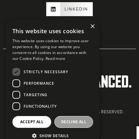
LINKEDIN
×
This website uses cookies
This website uses cookies to improve user
experience. By using our website you
consent to all cookies in accordance with
our Cookie Policy.
Read more
STRICTLY NECESSARY
PERFORMANCE
TARGETING
PRIVACY POLICY
FUNCTIONALITY
COPYRIGHT © 2026 ZONE 10. ALL RIGHTS RESERVED.
info@zone-10.co.uk
ACCEPT ALL
DECLINE ALL
020 3427 7555
SHOW DETAILS