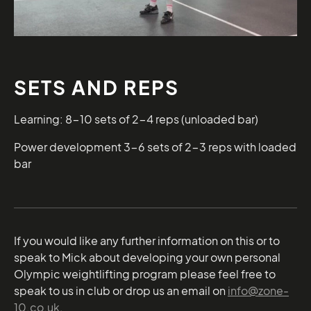
SETS AND REPS
Learning: 8-10 sets of 2-4 reps (unloaded bar)
Power development 3-6 sets of 2-3 reps with loaded
bar
If you would like any further information on this or to
speak to Mick about developing your own personal
Olympic weightlifting program please feel free to
speak to us in club or drop us an email on
info@zone-
10.co.uk
.