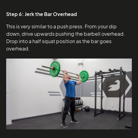
Step 6: Jerk the Bar Overhead
This is very similar to a push press. From your dip
down, drive upwards pushing the barbell overhead.
Drop into a half squat position as the bar goes
overhead.