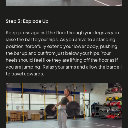
Step 3: Explode Up
Keep press against the floor through your legs as you
raise the bar to your hips. As you arrive to a standing
position, forcefully extend your lower body, pushing
the bar up and out from just below your hips. Your
heels should feel like they are lifting off the floor as if
you are jumping. Relax your arms and allow the barbell
to travel upwards.