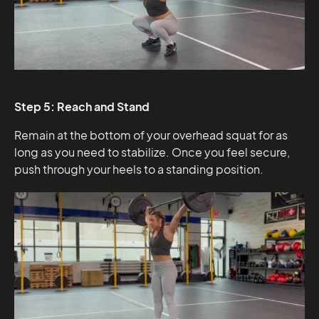
Step 5: Reach and Stand
Remain at the bottom of your overhead squat for as
long as you need to stabilize. Once you feel secure,
push through your heels to a standing position.