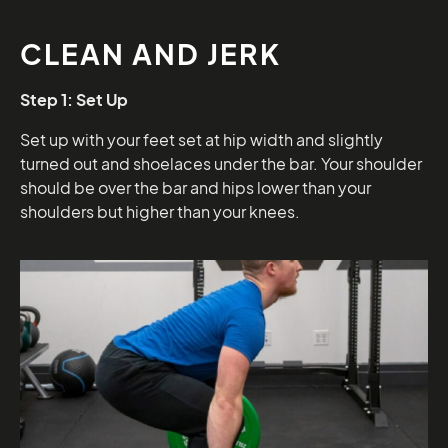
CLEAN AND JERK
Step 1: Set Up
Set up with your feet set at hip width and slightly
turned out and shoelaces under the bar. Your shoulder
should be over the bar and hips lower than your
shoulders but higher than your knees.