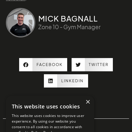
MICK BAGNALL
Zone 10 - Gym Manager
FACEBOOK
TWITTER
LINKEDIN
×
This website uses cookies
This website uses cookies to improve user
experience. By using our website you
consent to all cookies in accordance with