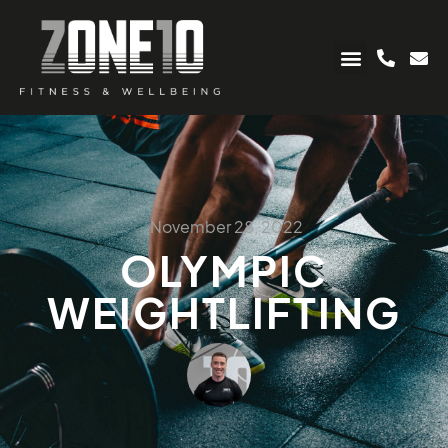
November 28, 2022
OLYMPIC
WEIGHTLIFTING