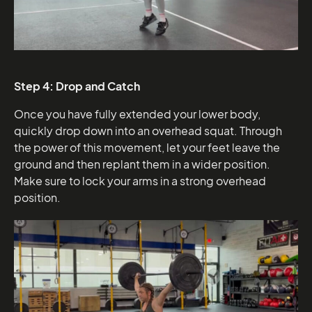
Step 4: Drop and Catch
Once you have fully extended your lower body,
quickly drop down into an overhead squat. Through
the power of this movement, let your feet leave the
ground and then replant them in a wider position.
Make sure to lock your arms in a strong overhead
position.