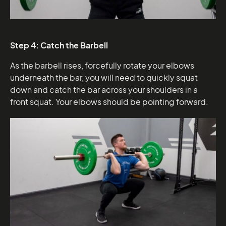
Step 4: Catch the Barbell
As the barbell rises, forcefully rotate your elbows
underneath the bar, you will need to quickly squat
down and catch the bar across your shoulders in a
front squat. Your elbows should be pointing forward.