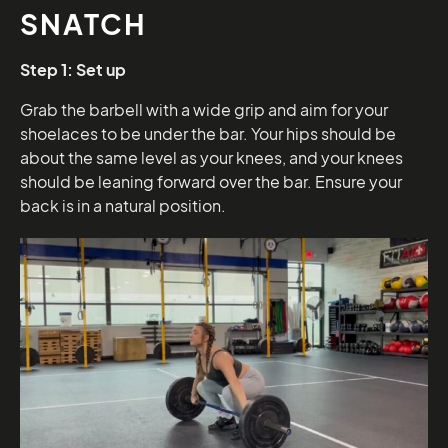
SNATCH
Step 1: Set up
Grab the barbell with a wide grip and aim for your
shoelaces to be under the bar. Your hips should be
about the same level as your knees, and your knees
should be leaning forward over the bar. Ensure your
back is in a natural position.