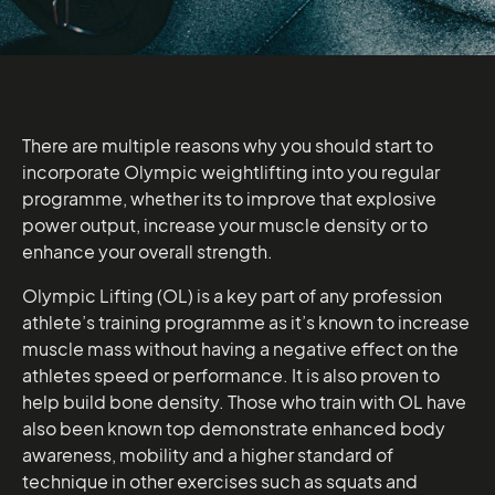
There are multiple reasons why you should start to
incorporate Olympic weightlifting into you regular
programme, whether its to improve that explosive
power output, increase your muscle density or to
enhance your overall strength.
Olympic Lifting (OL) is a key part of any profession
athlete’s training programme as it’s known to increase
muscle mass without having a negative effect on the
athletes speed or performance. It is also proven to
help build bone density. Those who train with OL have
also been known top demonstrate enhanced body
awareness, mobility and a higher standard of
technique in other exercises such as squats and