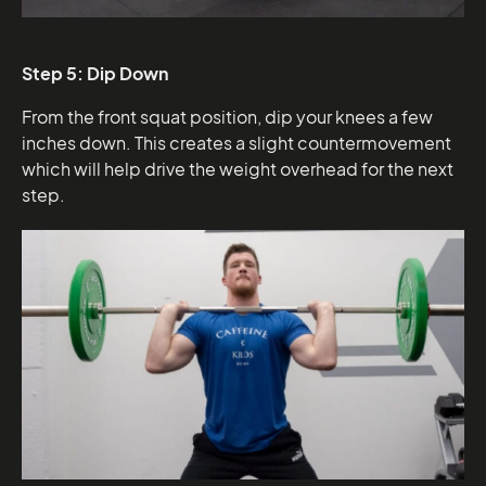
Step 5: Dip Down
From the front squat position, dip your knees a few
inches down. This creates a slight countermovement
which will help drive the weight overhead for the next
step.