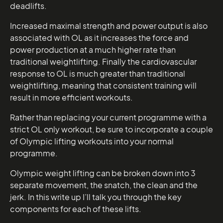
deadlifts.
Increased maximal strength and power output is also
associated with OL as it increases the force and
power production at a much higher rate than
traditional weightlifting. Finally the cardiovascular
response to OL is much greater than traditional
weightlifting, meaning that consistent training will
result in more efficient workouts.
Rather than replacing your current programme with a
strict OL only workout, be sure to incorporate a couple
of Olympic lifting workouts into your normal
programme.
Olympic weight lifting can be broken down into 3
separate movement, the snatch, the clean and the
jerk. In this write up I’ll talk you through the key
components for each of these lifts.