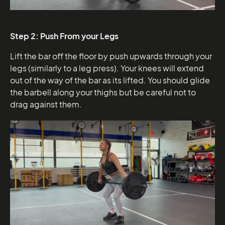
Step 2: Push From your Legs
Lift the bar off the floor by push upwards through your
legs (similarly to a leg press). Your knees will extend
out of the way of the bar as its lifted. You should glide
the barbell along your thighs but be careful not to
drag against them.