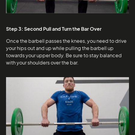
Step 3: Second Pull and Turn the Bar Over
Once the barbell passes the knees, you need to drive
your hips out and up while pulling the barbell up
towards your upper body. Be sure to stay balanced
with your shoulders over the bar.