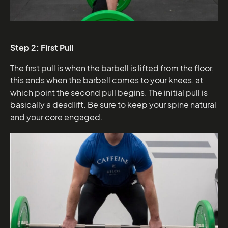
Step 2: First Pull
The first pull is when the barbell is lifted from the floor,
this ends when the barbell comes to your knees, at
which point the second pull begins. The initial pull is
basically a deadlift. Be sure to keep your spine natural
and your core engaged.