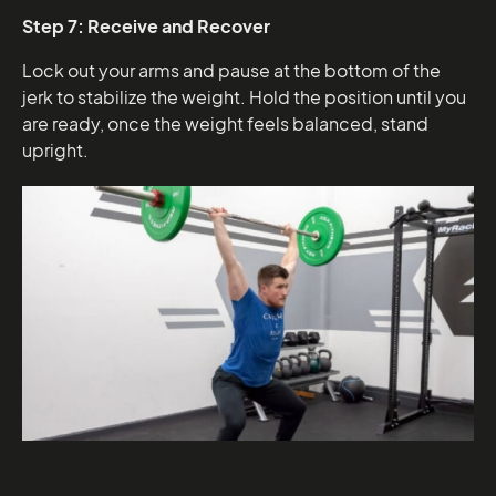
Step 7: Receive and Recover
Lock out your arms and pause at the bottom of the
jerk to stabilize the weight. Hold the position until you
are ready, once the weight feels balanced, stand
upright.