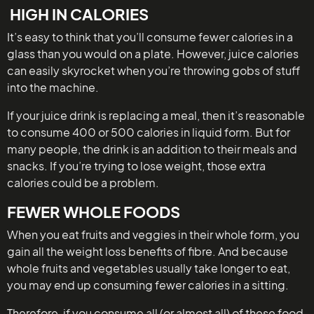
HIGH IN CALORIES
It’s easy to think that you’ll consume fewer calories in a
glass than you would on a plate. However, juice calories
can easily skyrocket when you’re throwing gobs of stuff
into the machine.
If your juice drink is replacing a meal, then it’s reasonable
to consume 400 or 500 calories in liquid form. But for
many people, the drink is an addition to their meals and
snacks. If you’re trying to lose weight, those extra
calories could be a problem.
FEWER WHOLE FOODS
When you eat fruits and veggies in their whole form, you
gain all the weight loss benefits of fibre. And because
whole fruits and vegetables usually take longer to eat,
you may end up consuming fewer calories in a sitting.
Therefore, if you consume all (or almost all) of these food