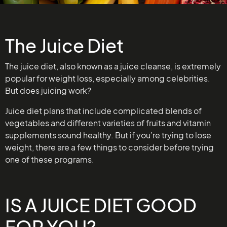
The Juice Diet
The juice diet, also known as a juice cleanse, is extremely
popular for weight loss, especially among celebrities.
But does juicing work?
Juice diet plans that include complicated blends of
vegetables and different varieties of fruits and vitamin
supplements sound healthy. But if you’re trying to lose
weight, there are a few things to consider before trying
one of these programs.
IS A JUICE DIET GOOD
FOR YOU?