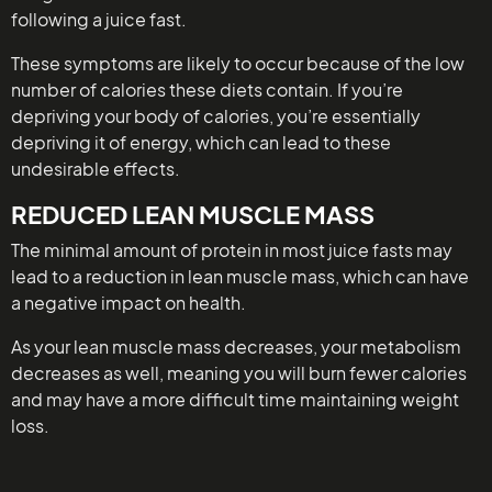
following a juice fast.
These symptoms are likely to occur because of the low
number of calories these diets contain. If you’re
depriving your body of calories, you’re essentially
depriving it of energy, which can lead to these
undesirable effects.
REDUCED LEAN MUSCLE MASS
The minimal amount of protein in most juice fasts may
lead to a reduction in lean muscle mass, which can have
a negative impact on health.
As your lean muscle mass decreases, your metabolism
decreases as well, meaning you will burn fewer calories
and may have a more difficult time maintaining weight
loss.