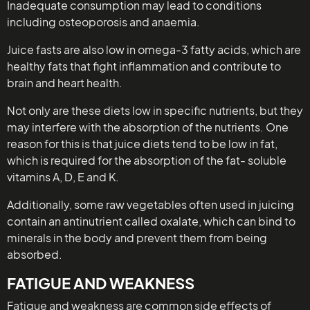
Inadequate consumption may lead to conditions
including osteoporosis and anaemia.
Juice fasts are also low in omega-3 fatty acids, which are
healthy fats that fight inflammation and contribute to
brain and heart health.
Not only are these diets low in specific nutrients, but they
may interfere with the absorption of the nutrients. One
reason for this is that juice diets tend to be low in fat,
which is required for the absorption of the fat- soluble
vitamins A, D, E and K.
Additionally, some raw vegetables often used in juicing
contain an antinutrient called oxalate, which can bind to
minerals in the body and prevent them from being
absorbed.
FATIGUE AND WEAKNESS
Fatigue and weakness are common side effects of