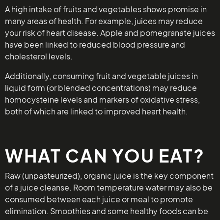
A high intake of fruits and vegetables shows promise in
many areas of health. For example, juices may reduce
your risk of heart disease. Apple and pomegranate juices
have been linked to reduced blood pressure and
cholesterol levels.
Additionally, consuming fruit and vegetable juices in
liquid form (or blended concentrations) may reduce
homocysteine levels and markers of oxidative stress,
both of which are linked to improved heart health.
WHAT CAN YOU EAT?
Raw (unpasteurized), organic juice is the key component
of a juice cleanse. Room temperature water may also be
consumed between each juice or meal to promote
elimination. Smoothies and some healthy foods can be