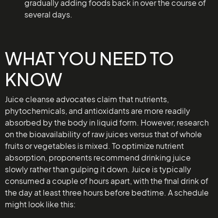
gradually adding foods back in over the course of
several days.
WHAT YOU NEED TO
KNOW
Juice cleanse advocates claim that nutrients,
phytochemicals, and antioxidants are more readily
absorbed by the body in liquid form. However, research
on the bioavailability of raw juices versus that of whole
fruits or vegetables is mixed. To optimize nutrient
absorption, proponents recommend drinking juice
slowly rather than gulping it down. Juice is typically
consumed a couple of hours apart, with the final drink of
the day at least three hours before bedtime. A schedule
might look like this: