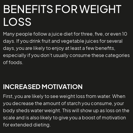
BENEFITS FOR WEIGHT
LOSS
Many people follow a juice diet for three, five, or even 10
days. If you drink fruit and vegetable juices for several
days, you are likely to enjoy at least a few benefits,
especially if you don’t usually consume these categories
of foods.
INCREASED MOTIVATION
First, you are likely to see weight loss from water. When
you decrease the amount of starch you consume, your
body sheds water weight. This will show up as loss on the
scale and is also likely to give you a boost of motivation
for extended dieting.