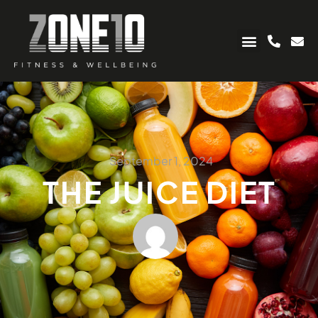
September 1, 2024
THE JUICE DIET