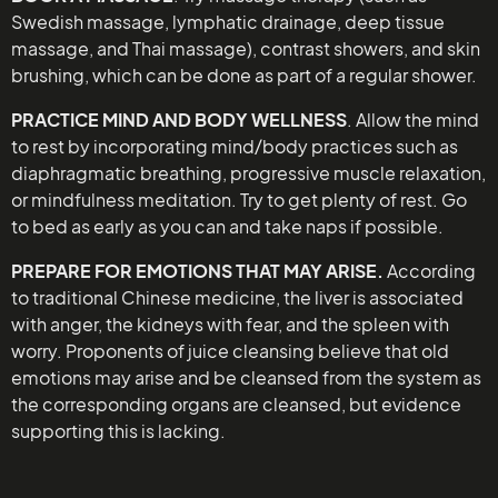
Swedish massage, lymphatic drainage, deep tissue
massage, and Thai massage), contrast showers, and skin
brushing, which can be done as part of a regular shower.
PRACTICE MIND AND BODY WELLNESS
. Allow the mind
to rest by incorporating mind/body practices such as
diaphragmatic breathing, progressive muscle relaxation,
or mindfulness meditation. Try to get plenty of rest. Go
to bed as early as you can and take naps if possible.
PREPARE FOR EMOTIONS THAT MAY ARISE.
According
to traditional Chinese medicine, the liver is associated
with anger, the kidneys with fear, and the spleen with
worry. Proponents of juice cleansing believe that old
emotions may arise and be cleansed from the system as
the corresponding organs are cleansed, but evidence
supporting this is lacking.