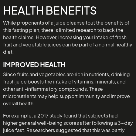
HEALTH BENEFITS
While proponents of a juice cleanse tout the benefits of
this fasting plan, there is limited research to back the
health claims. However, increasing your intake of fresh
fruit and vegetable juices can be part of a normal healthy
diet.
IMPROVED HEALTH
Since fruits and vegetables are rich in nutrients, drinking
fresh juice boosts the intake of vitamins, minerals, and
other anti-inflammatory compounds. These
micronutrients may help support immunity and improve
overall health.
For example, a 2017 study found that subjects had
higher general well-being scores after following a 3-day
juice fast. Researchers suggested that this was partly