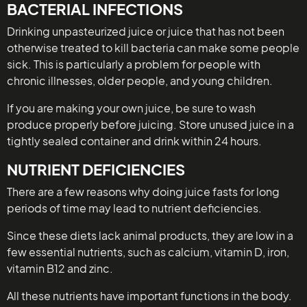
BACTERIAL INFECTIONS
Drinking unpasteurized juice or juice that has not been
otherwise treated to kill bacteria can make some people
sick. This is particularly a problem for people with
chronic illnesses, older people, and young children.
If you are making your own juice, be sure to wash
produce properly before juicing. Store unused juice in a
tightly sealed container and drink within 24 hours.
NUTRIENT DEFICIENCIES
There are a few reasons why doing juice fasts for long
periods of time may lead to nutrient deficiencies.
Since these diets lack animal products, they are low in a
few essential nutrients, such as calcium, vitamin D, iron,
vitamin B12 and zinc.
All these nutrients have important functions in the body.