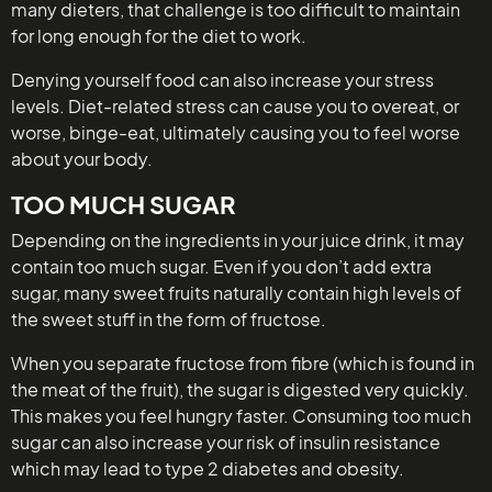
many dieters, that challenge is too difficult to maintain
for long enough for the diet to work.
Denying yourself food can also increase your stress
levels. Diet-related stress can cause you to overeat, or
worse, binge-eat, ultimately causing you to feel worse
about your body.
TOO MUCH SUGAR
Depending on the ingredients in your juice drink, it may
contain too much sugar. Even if you don’t add extra
sugar, many sweet fruits naturally contain high levels of
the sweet stuff in the form of fructose.
When you separate fructose from fibre (which is found in
the meat of the fruit), the sugar is digested very quickly.
This makes you feel hungry faster. Consuming too much
sugar can also increase your risk of insulin resistance
which may lead to type 2 diabetes and obesity.