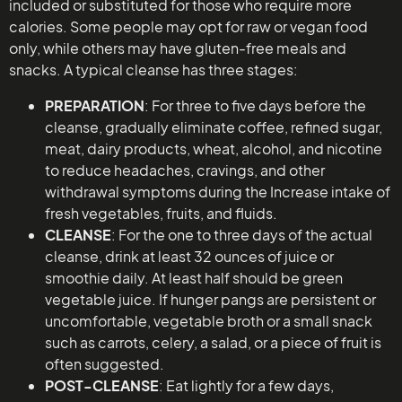
included or substituted for those who require more
calories. Some people may opt for raw or vegan food
only, while others may have gluten-free meals and
snacks. A typical cleanse has three stages:
PREPARATION
: For three to five days before the
cleanse, gradually eliminate coffee, refined sugar,
meat, dairy products, wheat, alcohol, and nicotine
to reduce headaches, cravings, and other
withdrawal symptoms during the Increase intake of
fresh vegetables, fruits, and fluids.
CLEANSE
: For the one to three days of the actual
cleanse, drink at least 32 ounces of juice or
smoothie daily. At least half should be green
vegetable juice. If hunger pangs are persistent or
uncomfortable, vegetable broth or a small snack
such as carrots, celery, a salad, or a piece of fruit is
often suggested.
POST-CLEANSE
: Eat lightly for a few days,