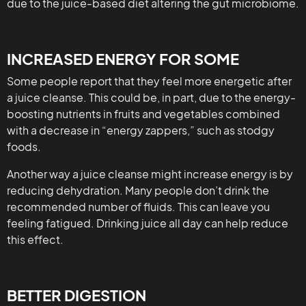
due to the juice-based diet altering the gut microbiome.
INCREASED ENERGY FOR SOME
Some people report that they feel more energetic after
a juice cleanse. This could be, in part, due to the energy-
boosting nutrients in fruits and vegetables combined
with a decrease in “energy zappers,” such as stodgy
foods.
Another way a juice cleanse might increase energy is by
reducing dehydration. Many people don’t drink the
recommended number of fluids. This can leave you
feeling fatigued. Drinking juice all day can help reduce
this effect.
BETTER DIGESTION