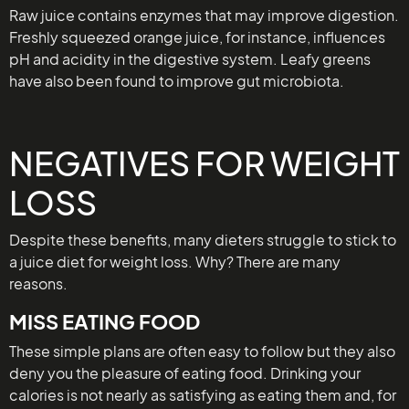
Raw juice contains enzymes that may improve digestion.
Freshly squeezed orange juice, for instance, influences
pH and acidity in the digestive system. Leafy greens
have also been found to improve gut microbiota.
NEGATIVES FOR WEIGHT
LOSS
Despite these benefits, many dieters struggle to stick to
a juice diet for weight loss. Why? There are many
reasons.
MISS EATING FOOD
These simple plans are often easy to follow but they also
deny you the pleasure of eating food. Drinking your
calories is not nearly as satisfying as eating them and, for