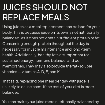
JUICES SHOULD NOT
REPLACE MEALS
Using juices as a meal replacement can be bad for your
body. This is because juice on its own is not nutritionally
balanced, as it does not contain sufficient protein or fat.
Consuming enough protein throughout the day is
necessary for muscle maintenance and long-term
health. Additionally, healthy fats are important for
sustained energy, hormone balance, and cell
membranes. They may also provide the fat-soluble
vitamins — vitamins A, D, E, and K.
That said, replacing one meal per day with juice is
unlikely to cause harm, if the rest of your diet is more
balanced.
You can make your juice more nutritionally balanced by