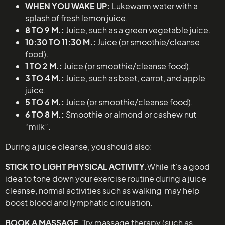
WHEN YOU WAKE UP:
Lukewarm water with a
splash of fresh lemon juice.
8 TO 9 M.:
Juice, such as a green vegetable juice.
10:30 TO 11:30 M.:
Juice (or smoothie/cleanse
food).
1 TO 2 M.:
Juice (or smoothie/cleanse food).
3 TO 4 M.:
Juice, such as beet, carrot, and apple
juice.
5 TO 6 M.:
Juice (or smoothie/cleanse food).
6 TO 8 M.:
Smoothie or almond or cashew nut
“milk”.
During a juice cleanse, you should also:
STICK TO LIGHT PHYSICAL ACTIVITY.
While it’s a good
idea to tone down your exercise routine during a juice
cleanse, normal activities such as walking may help
boost blood and lymphatic circulation.
BOOK A MASSAGE
. Try massage therapy (such as