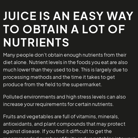
JUICE IS AN EASY WAY
TO OBTAIN A LOT OF
NUTRIENTS
Many people don’t obtain enough nutrients from their
diet alone. Nutrient levels in the foods you eat are also
much lower than they used to be. This is largely due to
processing methods and the time it takes to get
produce from the field to the supermarket.
Polluted environments and high stress levels can also
increase your requirements for certain nutrients.
Fruits and vegetables are full of vitamins, minerals,
antioxidants, and plant compounds that may protect
against disease. If you find it difficult to get the