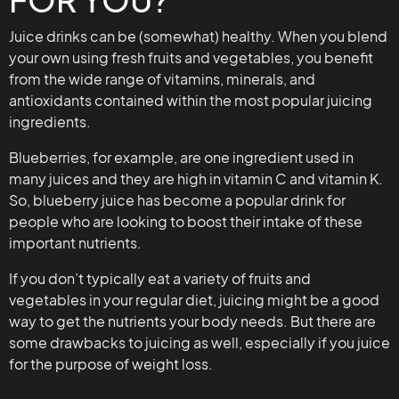
Juice drinks can be (somewhat) healthy. When you blend
your own using fresh fruits and vegetables, you benefit
from the wide range of vitamins, minerals, and
antioxidants contained within the most popular juicing
ingredients.
Blueberries, for example, are one ingredient used in
many juices and they are high in vitamin C and vitamin K.
So, blueberry juice has become a popular drink for
people who are looking to boost their intake of these
important nutrients.
If you don’t typically eat a variety of fruits and
vegetables in your regular diet, juicing might be a good
way to get the nutrients your body needs. But there are
some drawbacks to juicing as well, especially if you juice
for the purpose of weight loss.