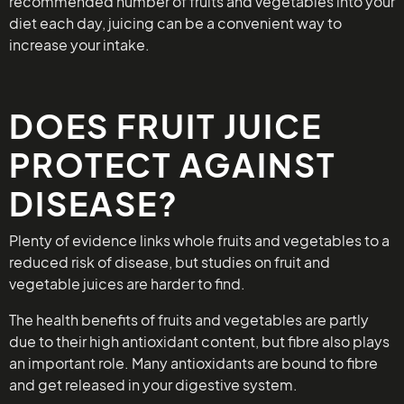
recommended number of fruits and vegetables into your
diet each day, juicing can be a convenient way to
increase your intake.
DOES FRUIT JUICE
PROTECT AGAINST
DISEASE?
Plenty of evidence links whole fruits and vegetables to a
reduced risk of disease, but studies on fruit and
vegetable juices are harder to find.
The health benefits of fruits and vegetables are partly
due to their high antioxidant content, but fibre also plays
an important role. Many antioxidants are bound to fibre
and get released in your digestive system.