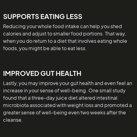
SUPPORTS EATING LESS
Reducing your whole food intake can help you shed
calories and adjust to smaller food portions. That way,
when you do return to a diet that involves eating whole
foods, you might be able to eat less.
IMPROVED GUT HEALTH
Lastly, you may improve your gut health and even feel an
increase in your sense of well-being. One small study
found that a three-day juice diet altered intestinal
microbiota associated with weight loss and promoted a
greater sense of well-being even two weeks after the
cleanse.