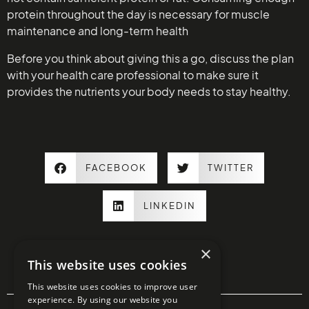
protein throughout the day is necessary for muscle
maintenance and long-term health
Before you think about giving this a go, discuss the plan
with your health care professional to make sure it
provides the nutrients your body needs to stay healthy.
FACEBOOK
TWITTER
LINKEDIN
×
This website uses cookies
This website uses cookies to improve user
experience. By using our website you