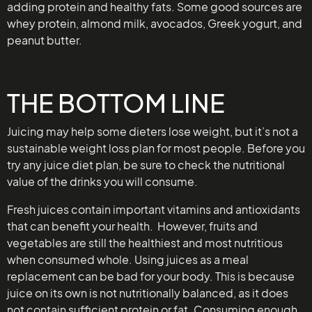
adding protein and healthy fats. Some good sources are
whey protein, almond milk, avocados, Greek yogurt, and
peanut butter.
THE BOTTOM LINE
Juicing may help some dieters lose weight, but it’s not a
sustainable weight loss plan for most people. Before you
try any juice diet plan, be sure to check the nutritional
value of the drinks you will consume.
Fresh juices contain important vitamins and antioxidants
that can benefit your health. However, fruits and
vegetables are still the healthiest and most nutritious
when consumed whole. Using juices as a meal
replacement can be bad for your body. This is because
juice on its own is not nutritionally balanced, as it does
not contain sufficient protein or fat. Consuming enough