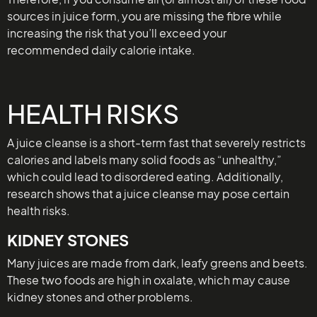
sources in juice form, you are missing the fibre while
increasing the risk that you’ll exceed your
recommended daily calorie intake.
HEALTH RISKS
A juice cleanse is a short-term fast that severely restricts
calories and labels many solid foods as “unhealthy,”
which could lead to disordered eating. Additionally,
research shows that a juice cleanse may pose certain
health risks.
KIDNEY STONES
Many juices are made from dark, leafy greens and beets.
These two foods are high in oxalate, which may cause
kidney stones and other problems.